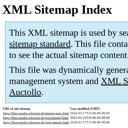
XML Sitemap Index
This XML sitemap is used by se
sitemap standard
. This file cont
to see the actual sitemap content
This file was dynamically gener
management system and
XML Si
Auctollo
.
URL of sub-sitemap
Last modified (GMT)
https://blue-marlin-schwerte.de/sitemap-misc.html
2026-03-17T15:06:48+00:00
https://blue-marlin-schwerte.de/post-sitemap.html
2023-02-12T19:40:44+00:00
https://blue-marlin-schwerte.de/page-sitemap.html
2026-03-17T15:06:48+00:00