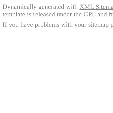
Dynamically generated with
XML Sitemap
template is released under the GPL and fr
If you have problems with your sitemap p